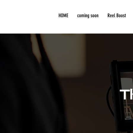
HOME
coming soon
Reel Boost
T