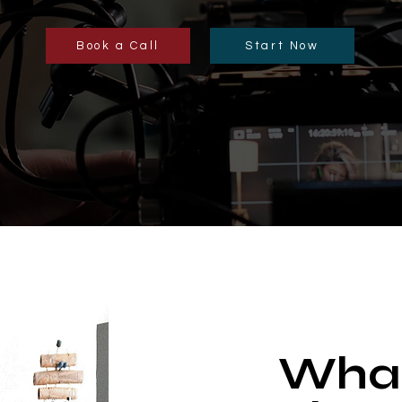
Book a Call
Start Now
What