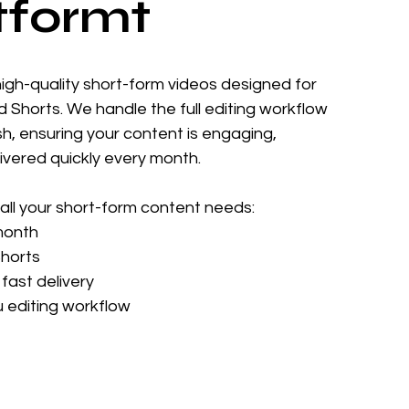
tformt
high-quality short-form videos designed for
d Shorts. We handle the full editing workflow
ish, ensuring your content is engaging,
livered quickly every month.
all your short-form content needs:
month
Shorts
fast delivery
u editing workflow