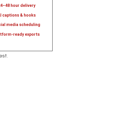
4–48 hour delivery
I captions & hooks
ial media scheduling
atform-ready exports
est.