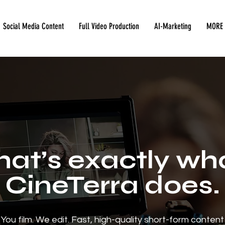
Social Media Content
Full Video Production
AI-Marketing
MORE
hat’s exactly wh
CineTerra does.
You film. We edit. Fast, high-quality short-form content