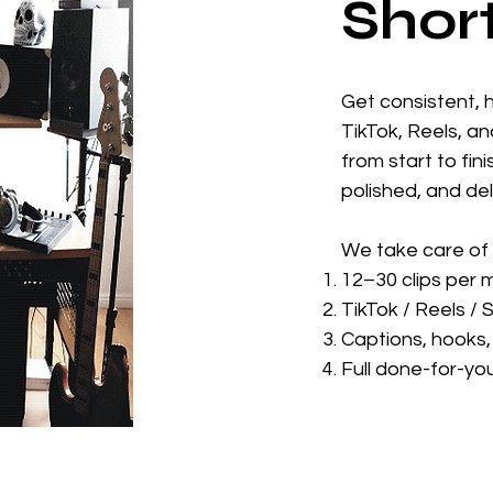
Shor
Get consistent, 
TikTok, Reels, an
from start to fin
polished, and de
We take care of 
12–30 clips per 
TikTok / Reels / 
Captions, hooks, 
Full done-for-yo