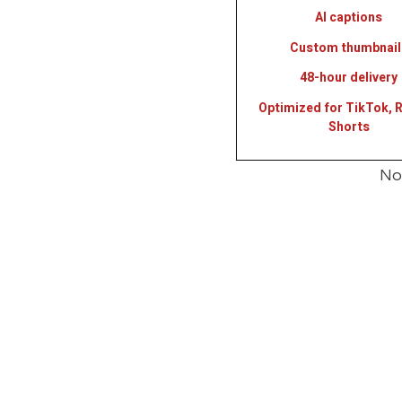
AI captions
Custom thumbnail
48-hour delivery
Optimized for TikTok, R
Shorts
Not