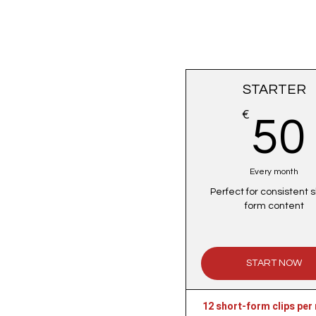
STARTER
€
50
Every month
Perfect for consistent s
form content
START NOW
12 short-form clips per