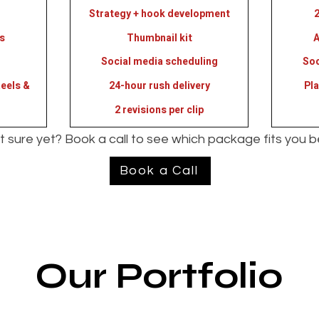
Strategy + hook development
2
s
Thumbnail kit
A
Social media scheduling
Soc
eels &
24-hour rush delivery
Pl
2 revisions per clip
 sure yet? Book a call to see which package fits you b
Book a Call
Our Portfolio