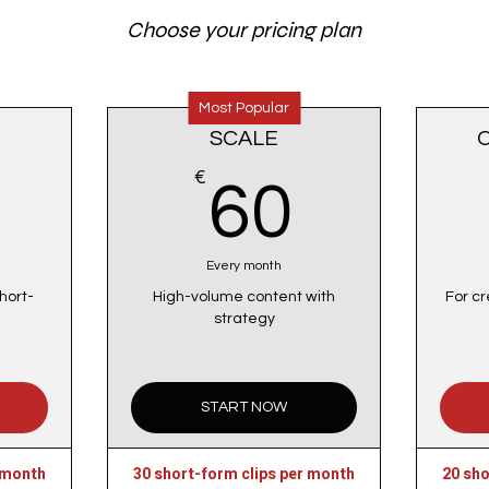
Choose your pricing plan
Most Popular
SCALE
50€
€
60€
60
Every month
hort-
High-volume content with
For cr
strategy
START NOW
 month
30 short-form clips per month
20 sho