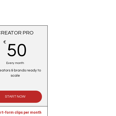
CREATOR PRO
€
50€
50
Every month
eators & brands ready to
scale
START NOW
rt-form clips per month