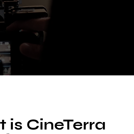
 is CineTerra