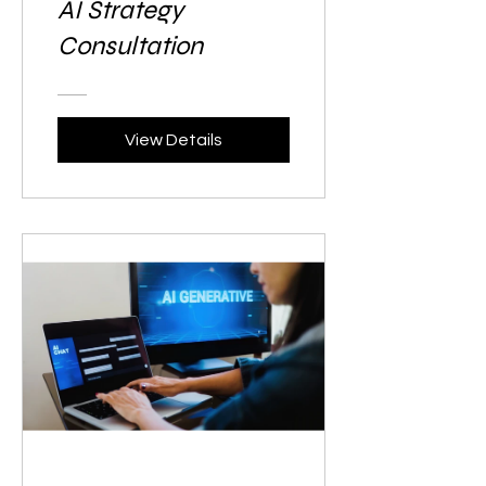
AI Strategy
Consultation
View Details