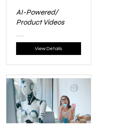
AI-Powered/
Product Videos
View Details