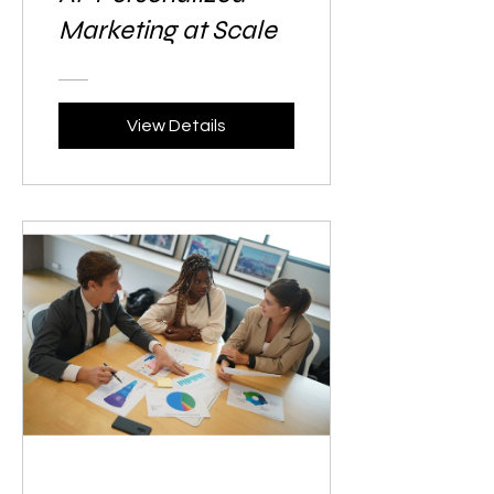
Marketing at Scale
View Details