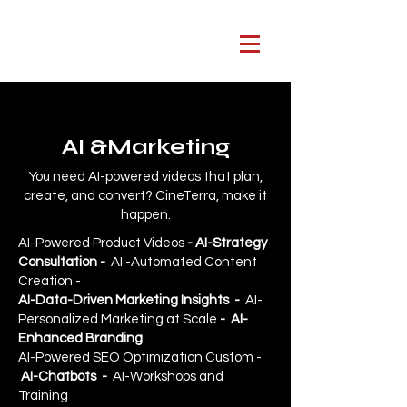
AI &Marketing
You need AI-powered videos that plan,
create, and convert? CineTerra, make it
happen.
AI-Powered Product Videos
- AI-Strategy
Consultation
-
AI -Automated Content
Creation -
AI-Data-Driven Marketing Insights
-
AI-
Personalized Marketing at Scale
- AI-
Enhanced Branding
AI-Powered SEO Optimization Custom -
AI-Chatbots -
AI-Workshops and
Training