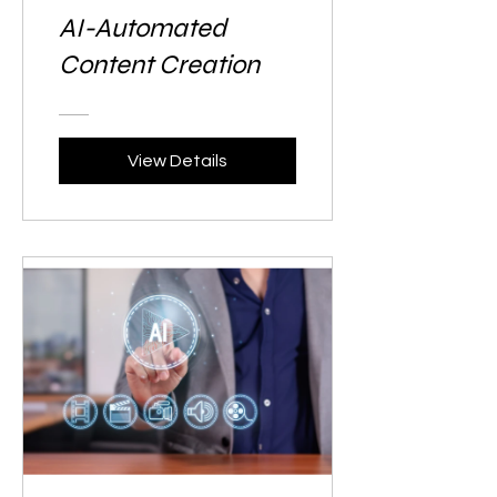
AI-Automated
Content Creation
View Details