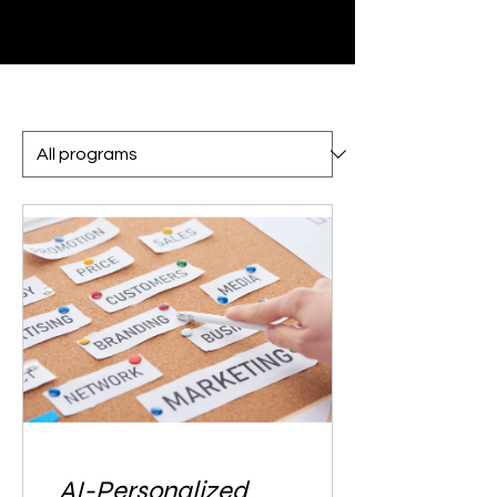
AI-Personalized