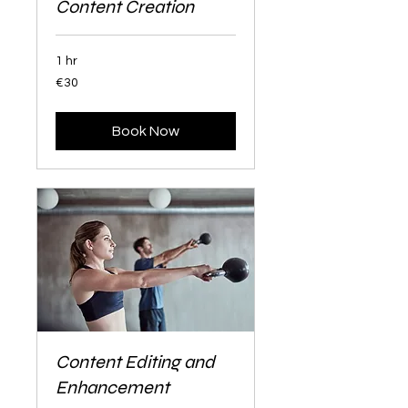
Content Creation
1 hr
30
€30
euros
Book Now
Content Editing and
Enhancement