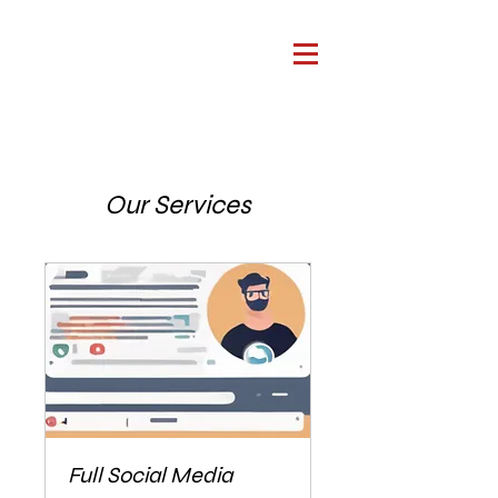
Our Services
Full Social Media